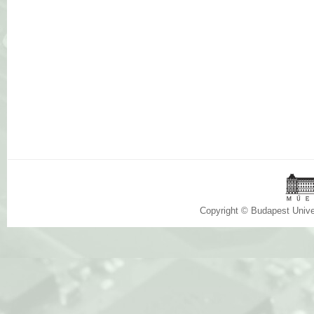
Copyright © Budapest Univ