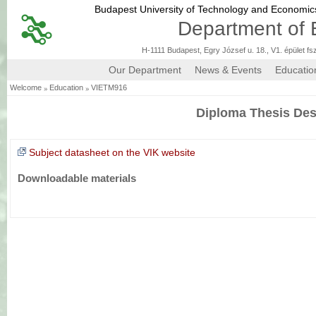
Budapest University of Technology and Economi
Department of 
H-1111 Budapest, Egry József u. 18., V1. épület fs
Our Department
News & Events
Educatio
»
»
Welcome
Education
VIETM916
Diploma Thesis Des
Subject datasheet on the VIK website
Downloadable materials