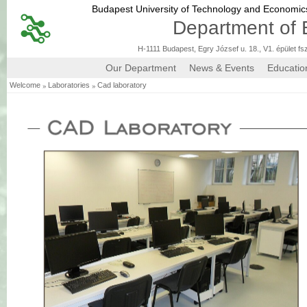
Budapest University of Technology and Economi
Department of 
H-1111 Budapest, Egry József u. 18., V1. épület fs
Our Department
News & Events
Educatio
»
»
Welcome
Laboratories
Cad laboratory