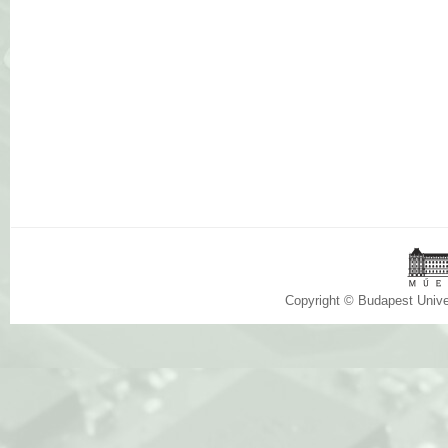
Copyright © Budapest Univ