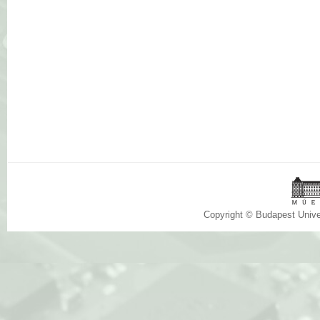
Copyright © Budapest Univ