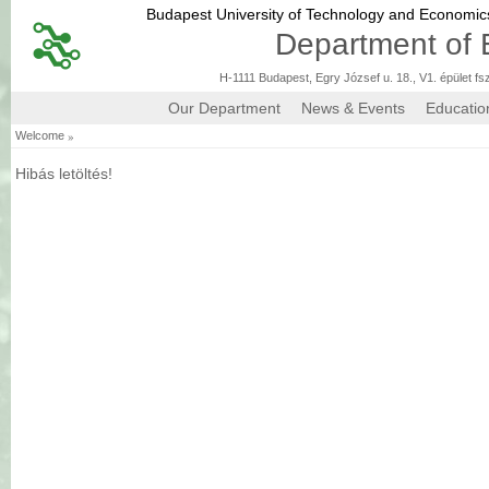
Budapest University of Technology and Economi
Department of 
H-1111 Budapest, Egry József u. 18., V1. épület fs
Our Department
News & Events
Educatio
»
Welcome
Hibás letöltés!