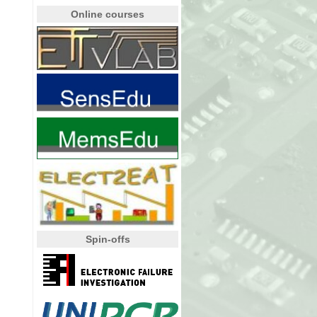
Online courses
Spin-offs