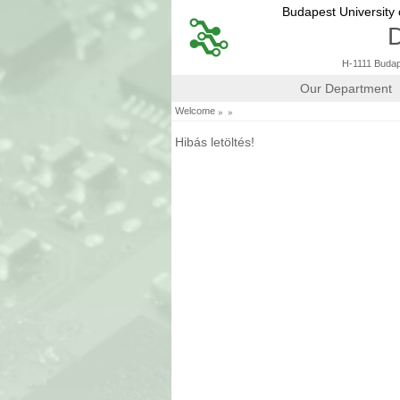
Budapest University
D
H-1111 Budape
Our Department
»
»
Welcome
Hibás letöltés!