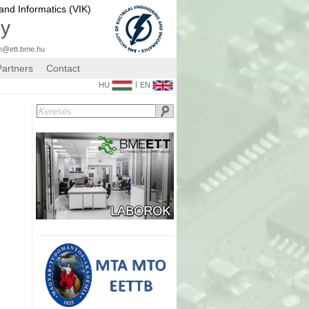
 and Informatics (VIK)
gy
n@ett.bme.hu
Partners
Contact
|
HU
EN