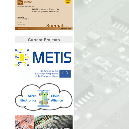
Current Projects