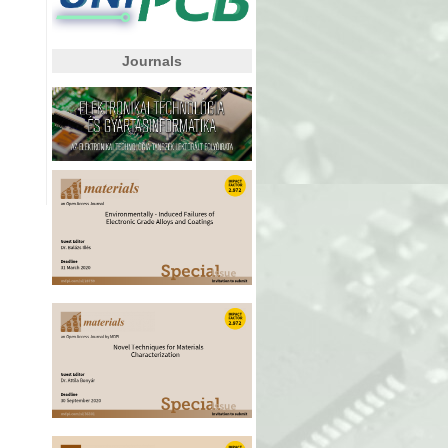
Journals