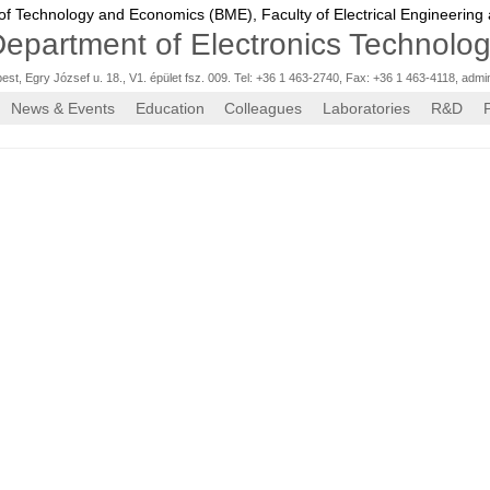
 of Technology and Economics (BME),
Faculty of Electrical Engineering
epartment of Electronics Technolo
st, Egry József u. 18., V1. épület fsz. 009. Tel: +36 1 463-2740, Fax: +36 1 463-4118
,
admi
News & Events
Education
Colleagues
Laboratories
R&D