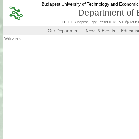
Budapest University of Technology and Economi
Department of 
H-1111 Budapest, Egry József u. 18., V1. épület fs
Our Department
News & Events
Educatio
»
Welcome