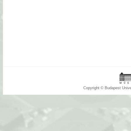
Copyright © Budapest Univ