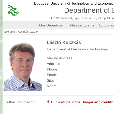
Budapest University of Technology and Economi
Department of 
H-1111 Budapest, Egry József u. 18., V1. épület fs
Our Department
News & Events
Educatio
»
Welcome
Koczkás László
László Koczkás
Department of Electronics Technology
Mailing Address:
Address:
Phone:
Email:
Site:
Room:
Further information
Publications in the Hungarian Scienti