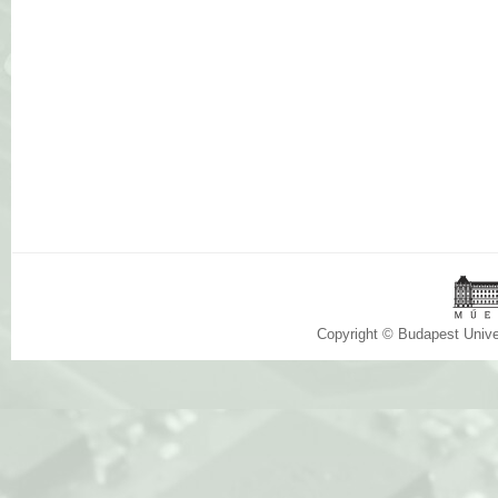
Copyright © Budapest Univ