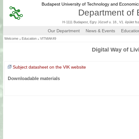
Budapest University of Technology and Economi
Department of 
H-1111 Budapest, Egry József u. 18., V1. épület fs
Our Department
News & Events
Educatio
»
»
Welcome
Education
VITMAK49
Digital Way of Liv
Subject datasheet on the VIK website
Downloadable materials