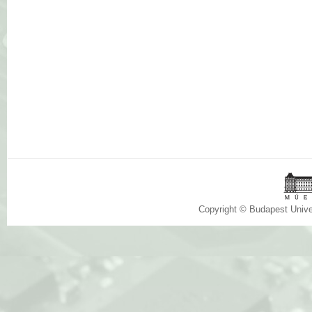
Copyright © Budapest Univ