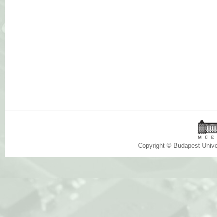
Copyright © Budapest Univ