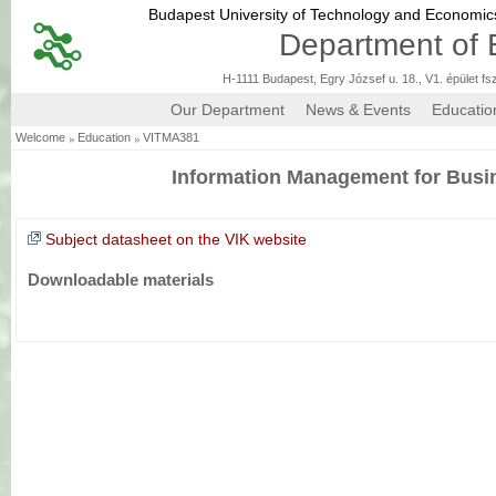
Budapest University of Technology and Economi
Department of 
H-1111 Budapest, Egry József u. 18., V1. épület fs
Our Department
News & Events
Educatio
»
»
Welcome
Education
VITMA381
Information Management for Busi
Subject datasheet on the VIK website
Downloadable materials