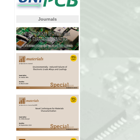
Journals