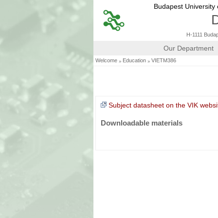
Budapest University
D
H-1111 Budape
Our Department
»
»
Welcome
Education
VIETM386
Subject datasheet on the VIK websi
Downloadable materials