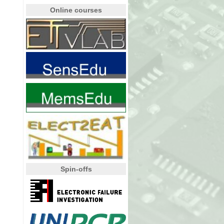
Online courses
Spin-offs