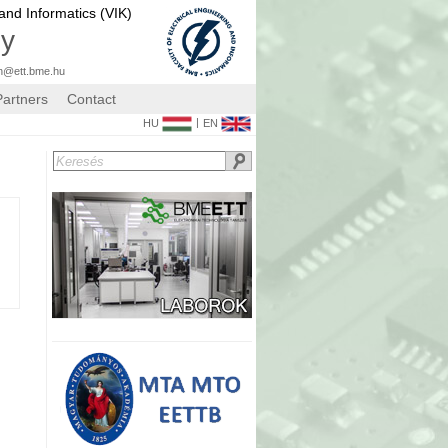
 and Informatics (VIK)
gy
n@ett.bme.hu
Partners
Contact
|
HU
EN