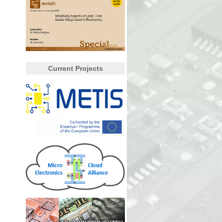
Current Projects