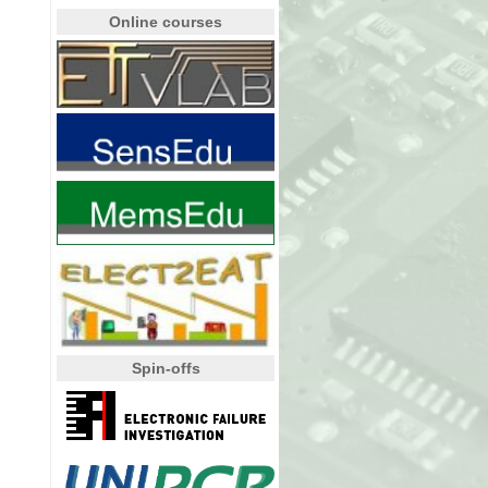
Online courses
Spin-offs