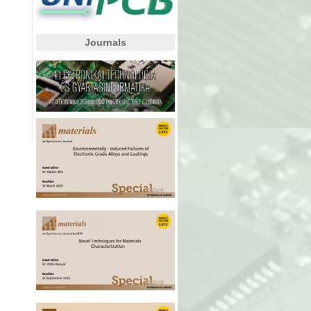
Journals