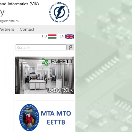
 and Informatics (VIK)
gy
n@ett.bme.hu
Partners
Contact
|
HU
EN