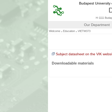
Budapest University
D
H-1111 Budape
Our Department
»
»
Welcome
Education
VIETM373
Subject datasheet on the VIK websi
Downloadable materials