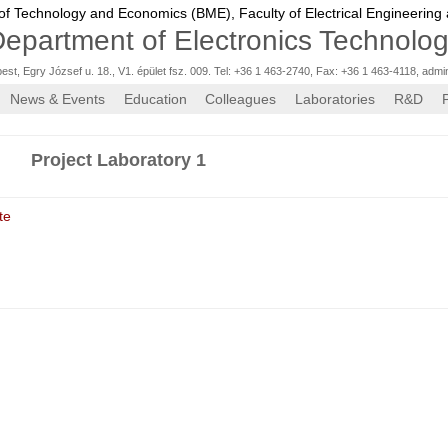
 of Technology and Economics (BME),
Faculty of Electrical Engineering
epartment of Electronics Technolo
st, Egry József u. 18., V1. épület fsz. 009. Tel: +36 1 463-2740, Fax: +36 1 463-4118
,
admi
News & Events
Education
Colleagues
Laboratories
R&D
Project Laboratory 1
te