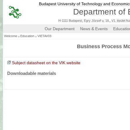
Budapest University of Technology and Economi
Department of 
H-1111 Budapest, Egry József u. 18., V1. épület fs
Our Department
News & Events
Educatio
»
»
Welcome
Education
VIETAV03
Business Process Mo
Subject datasheet on the VIK website
Downloadable materials