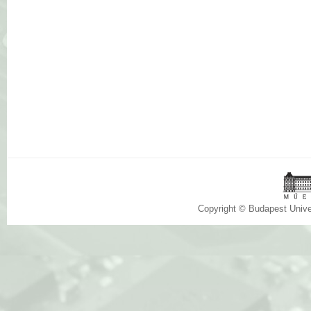
Copyright © Budapest Univ