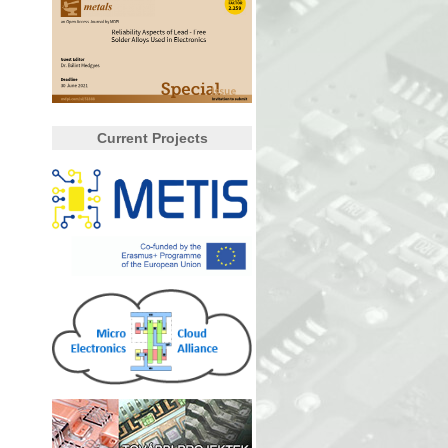
Current Projects