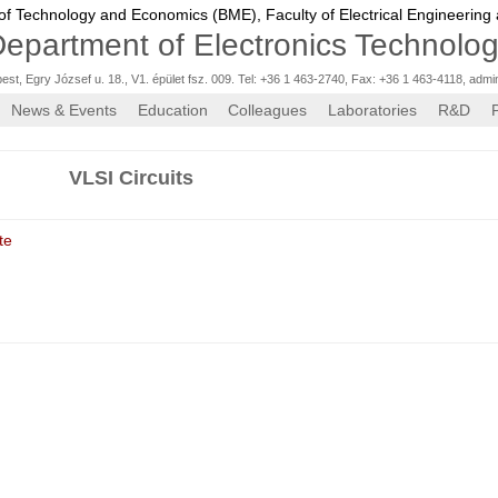
 of Technology and Economics (BME),
Faculty of Electrical Engineering
epartment of Electronics Technolo
st, Egry József u. 18., V1. épület fsz. 009. Tel: +36 1 463-2740, Fax: +36 1 463-4118
,
admi
News & Events
Education
Colleagues
Laboratories
R&D
VLSI Circuits
te