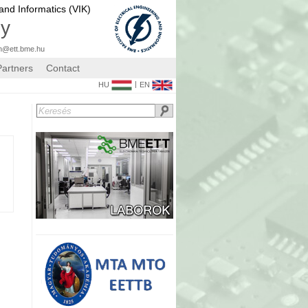
 and Informatics (VIK)
gy
n@ett.bme.hu
Partners
Contact
|
HU
EN