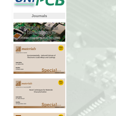
Journals