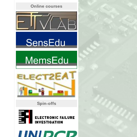
Online courses
Spin-offs