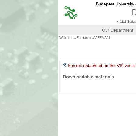
Budapest University
D
H-1111 Budape
Our Department
»
»
Welcome
Education
VIEEMA01
Subject datasheet on the VIK websi
Downloadable materials