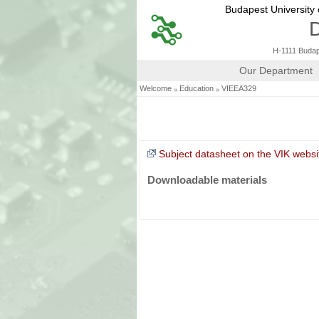
Budapest University
D
H-1111 Budape
Our Department
»
»
Welcome
Education
VIEEA329
Subject datasheet on the VIK websi
Downloadable materials