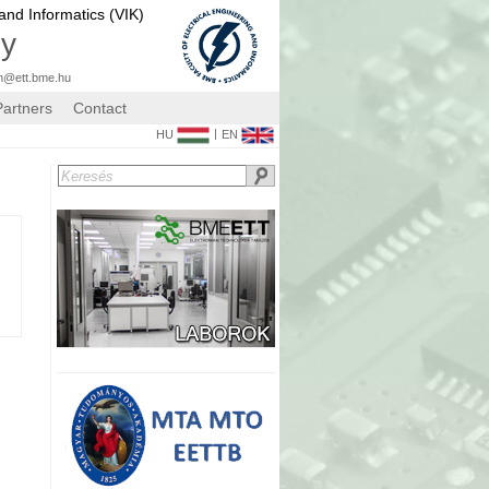
 and Informatics (VIK)
gy
n@ett.bme.hu
Partners
Contact
|
HU
EN