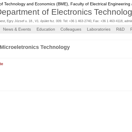
 of Technology and Economics (BME),
Faculty of Electrical Engineering
epartment of Electronics Technolo
st, Egry József u. 18., V1. épület fsz. 009. Tel: +36 1 463-2740, Fax: +36 1 463-4118
,
admi
News & Events
Education
Colleagues
Laboratories
R&D
Microeletronics Technology
te