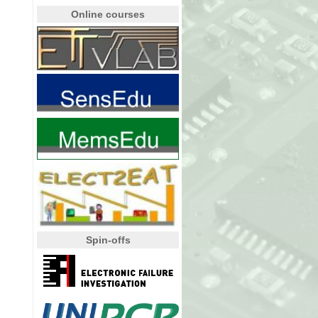
Online courses
Spin-offs