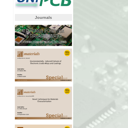
Journals