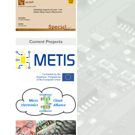
Current Projects