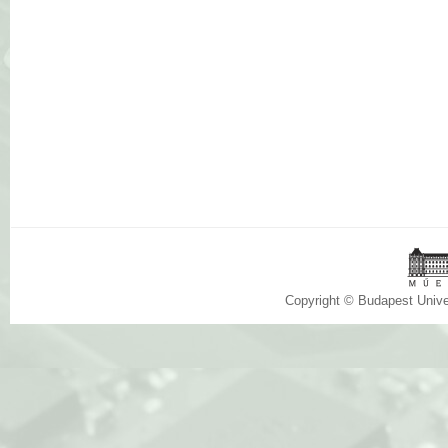
Copyright © Budapest Univ