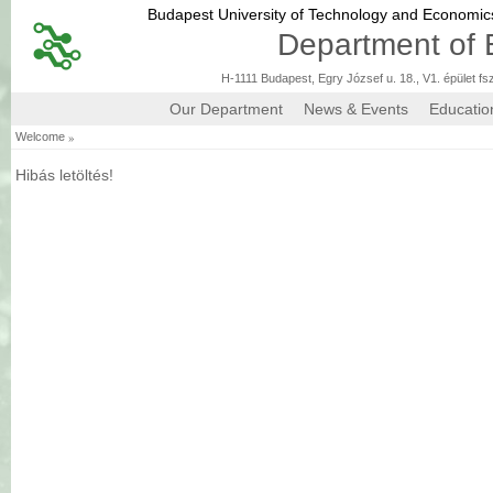
Budapest University of Technology and Economi
Department of 
H-1111 Budapest, Egry József u. 18., V1. épület fs
Our Department
News & Events
Educatio
»
Welcome
Hibás letöltés!