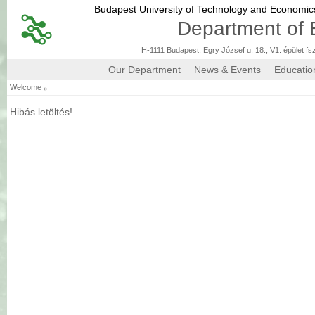
Budapest University of Technology and Economi
Department of 
H-1111 Budapest, Egry József u. 18., V1. épület fs
Our Department
News & Events
Educatio
»
Welcome
Hibás letöltés!