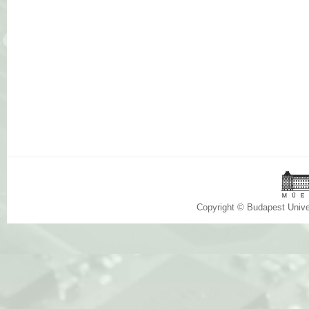
Copyright © Budapest Univ