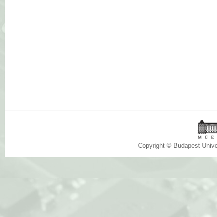
Copyright © Budapest Univ