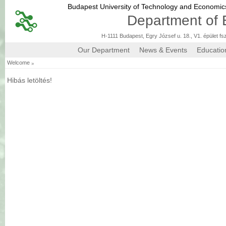
Budapest University of Technology and Economi
Department of 
H-1111 Budapest, Egry József u. 18., V1. épület fs
Our Department
News & Events
Educatio
»
Welcome
Hibás letöltés!