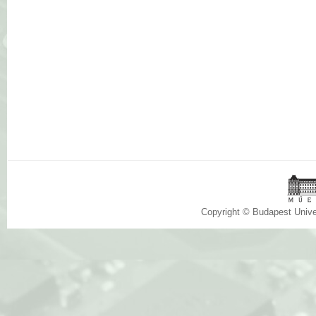
Copyright © Budapest Univ