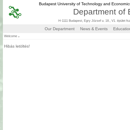
Budapest University of Technology and Economi
Department of 
H-1111 Budapest, Egry József u. 18., V1. épület fs
Our Department
News & Events
Educatio
»
Welcome
Hibás letöltés!