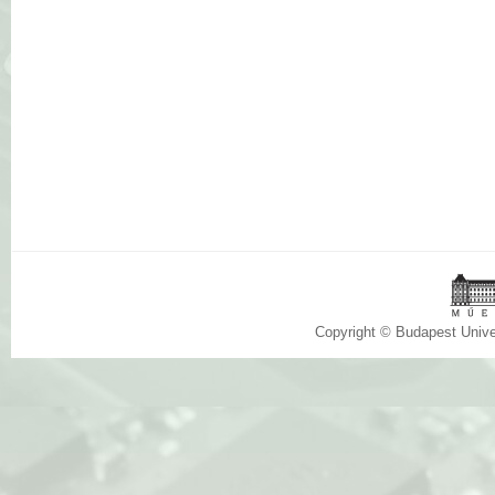
Copyright © Budapest Univ