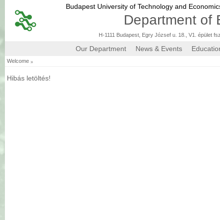
Budapest University of Technology and Economi
Department of 
H-1111 Budapest, Egry József u. 18., V1. épület fs
Our Department
News & Events
Educatio
»
Welcome
Hibás letöltés!