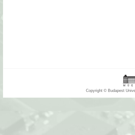
Copyright © Budapest Univ