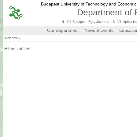
Budapest University of Technology and Economi
Department of 
H-1111 Budapest, Egry József u. 18., V1. épület fs
Our Department
News & Events
Educatio
»
Welcome
Hibás letöltés!