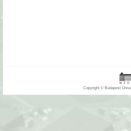
Copyright © Budapest Univ