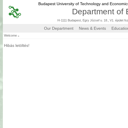
Budapest University of Technology and Economi
Department of 
H-1111 Budapest, Egry József u. 18., V1. épület fs
Our Department
News & Events
Educatio
»
Welcome
Hibás letöltés!