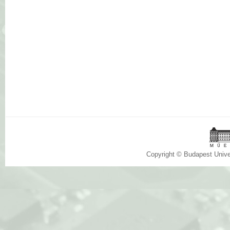
Copyright © Budapest Univ