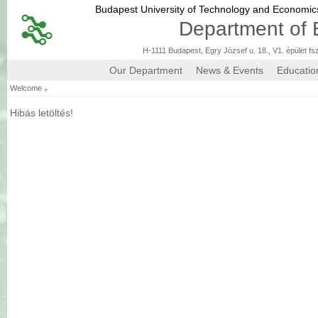
Budapest University of Technology and Economi
Department of 
H-1111 Budapest, Egry József u. 18., V1. épület fs
Our Department
News & Events
Educatio
»
Welcome
Hibás letöltés!