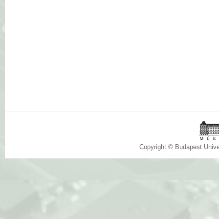
Copyright © Budapest Univ