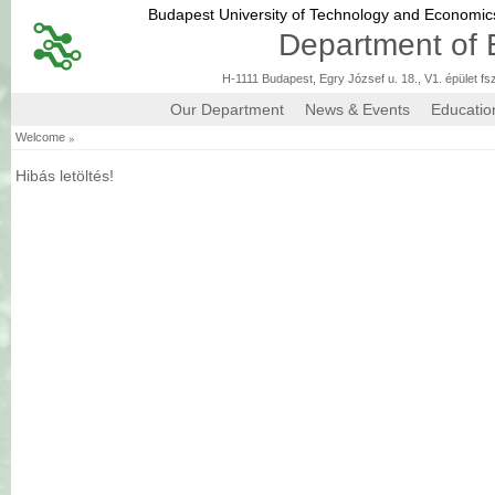
Budapest University of Technology and Economi
Department of 
H-1111 Budapest, Egry József u. 18., V1. épület fs
Our Department
News & Events
Educatio
»
Welcome
Hibás letöltés!