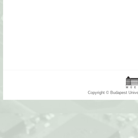
Copyright © Budapest Univ