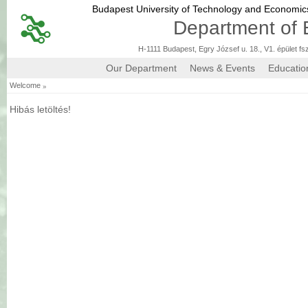
Budapest University of Technology and Economi
Department of 
H-1111 Budapest, Egry József u. 18., V1. épület fs
Our Department
News & Events
Educatio
»
Welcome
Hibás letöltés!