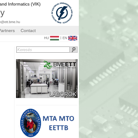
 and Informatics (VIK)
gy
n@ett.bme.hu
Partners
Contact
|
HU
EN