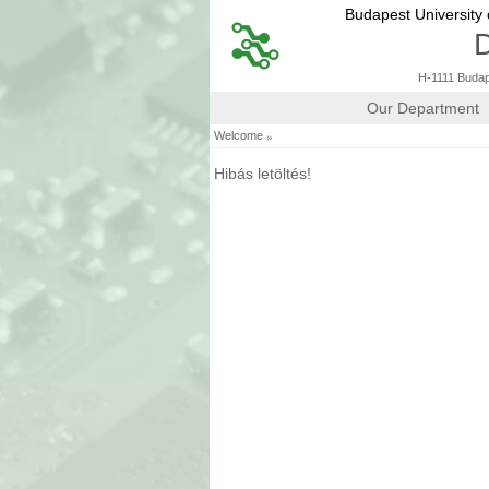
Budapest University
D
H-1111 Budape
Our Department
»
Welcome
Hibás letöltés!