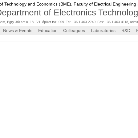
 of Technology and Economics (BME),
Faculty of Electrical Engineering
epartment of Electronics Technolo
st, Egry József u. 18., V1. épület fsz. 009. Tel: +36 1 463-2740, Fax: +36 1 463-4118
,
admi
News & Events
Education
Colleagues
Laboratories
R&D