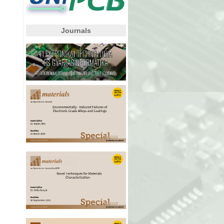
Journals