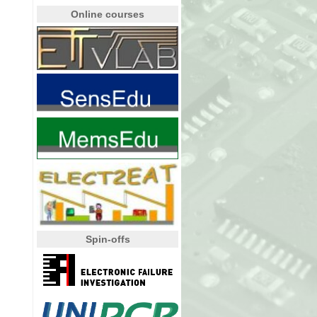
Online courses
Spin-offs