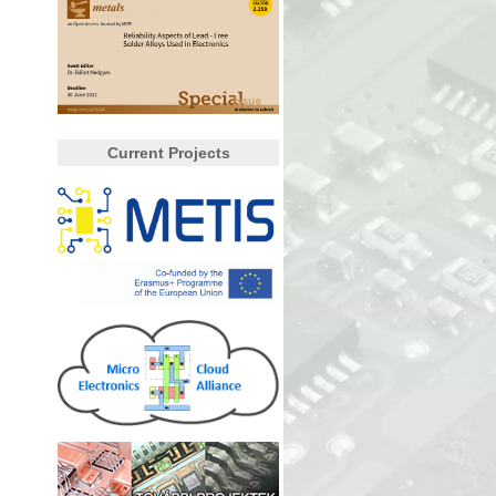
Current Projects