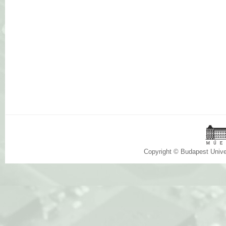
Copyright © Budapest Univ