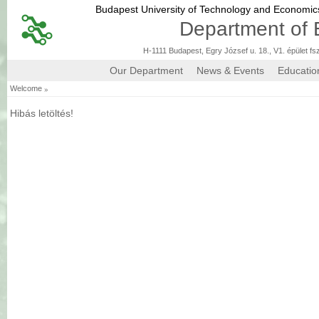
Budapest University of Technology and Economi
Department of 
H-1111 Budapest, Egry József u. 18., V1. épület fs
Our Department
News & Events
Educatio
»
Welcome
Hibás letöltés!