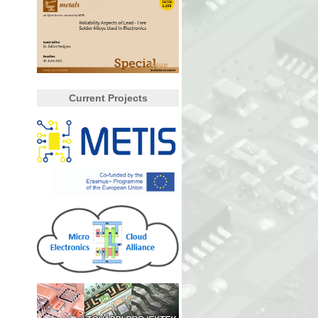
Current Projects