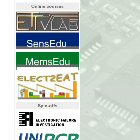
Online courses
Spin-offs