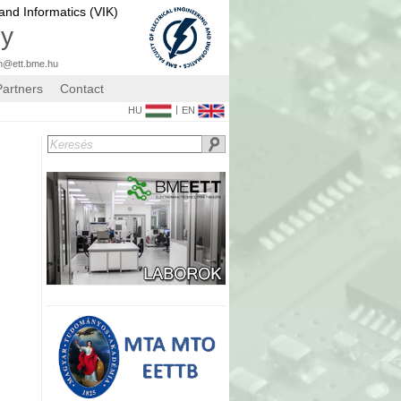
 and Informatics (VIK)
gy
n@ett.bme.hu
Partners
Contact
|
HU
EN