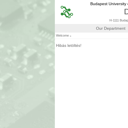
Budapest University
D
H-1111 Budape
Our Department
»
Welcome
Hibás letöltés!