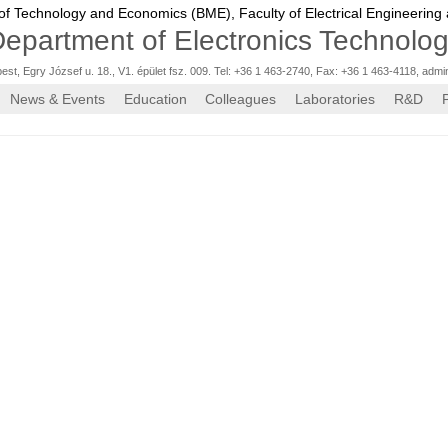
 of Technology and Economics (BME),
Faculty of Electrical Engineering
epartment of Electronics Technolo
st, Egry József u. 18., V1. épület fsz. 009. Tel: +36 1 463-2740, Fax: +36 1 463-4118
,
admi
News & Events
Education
Colleagues
Laboratories
R&D