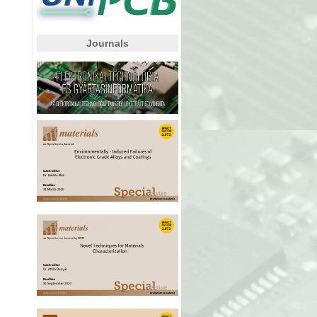
Journals