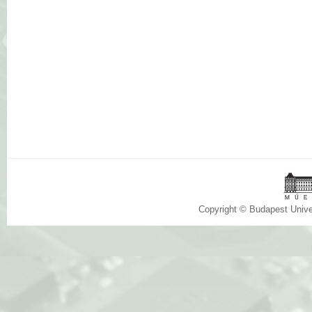
Copyright © Budapest Univ