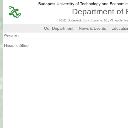
Budapest University of Technology and Economi
Department of 
H-1111 Budapest, Egry József u. 18., V1. épület fs
Our Department
News & Events
Educatio
»
Welcome
Hibás letöltés!