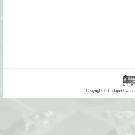
Copyright © Budapest Univ