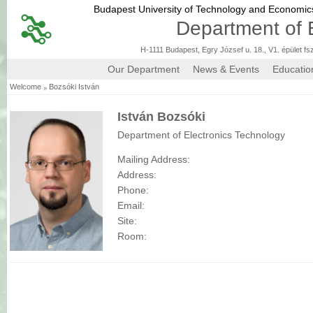
Budapest University of Technology and Economi
Department of 
H-1111 Budapest, Egry József u. 18., V1. épület fs
Our Department
News & Events
Educatio
»
Welcome
Bozsóki István
István Bozsóki
Department of Electronics Technology
Mailing Address:
Address:
Phone:
Email:
Site:
Room: