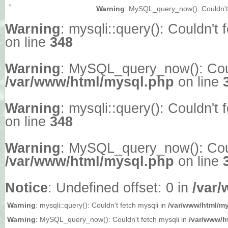
»
Warning
: MySQL_query_now(): Couldn't 
Warning
: mysqli::query(): Couldn't 
on line
348
Warning
: MySQL_query_now(): Could
/var/www/html/mysql.php
on line
Warning
: mysqli::query(): Couldn't 
on line
348
Warning
: MySQL_query_now(): Could
/var/www/html/mysql.php
on line
Notice
: Undefined offset: 0 in
/var
Warning
: mysqli::query(): Couldn't fetch mysqli in
/var/www/html/m
Warning
: MySQL_query_now(): Couldn't fetch mysqli in
/var/www/h