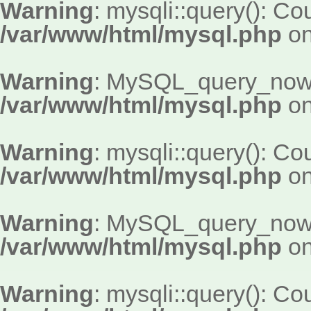
Warning
: mysqli::query(): Cou
/var/www/html/mysql.php
on
Warning
: MySQL_query_now()
/var/www/html/mysql.php
on
Warning
: mysqli::query(): Cou
/var/www/html/mysql.php
on
Warning
: MySQL_query_now()
/var/www/html/mysql.php
on
Warning
: mysqli::query(): Cou