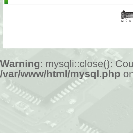
Warning
: mysqli::close(): Cou
/var/www/html/mysql.php
on