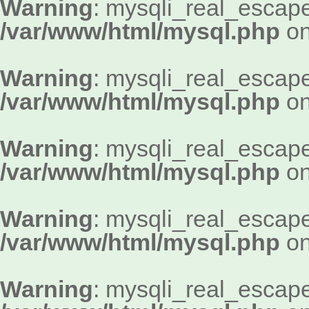
Warning
: mysqli_real_escape_
/var/www/html/mysql.php
on
Warning
: mysqli_real_escape_
/var/www/html/mysql.php
on
Warning
: mysqli_real_escape_
/var/www/html/mysql.php
on
Warning
: mysqli_real_escape_
/var/www/html/mysql.php
on
Warning
: mysqli_real_escape_