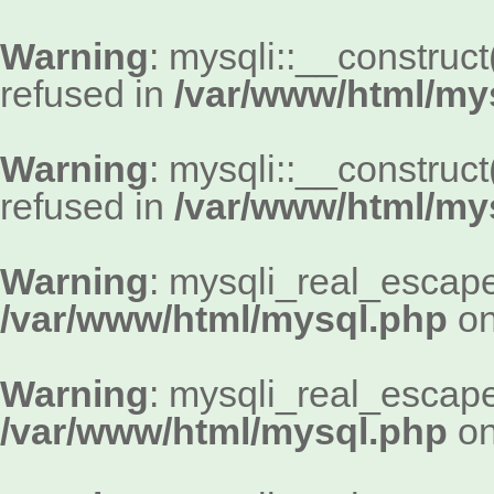
Warning
: mysqli::__construc
refused in
/var/www/html/my
Warning
: mysqli::__construc
refused in
/var/www/html/my
Warning
: mysqli_real_escape_
/var/www/html/mysql.php
on
Warning
: mysqli_real_escape_
/var/www/html/mysql.php
on