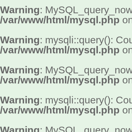
Warning
: MySQL_query_now()
/var/www/html/mysql.php
on
Warning
: mysqli::query(): Cou
/var/www/html/mysql.php
on
Warning
: MySQL_query_now()
/var/www/html/mysql.php
on
Warning
: mysqli::query(): Cou
/var/www/html/mysql.php
on
Warning
: MySQL_query_now()