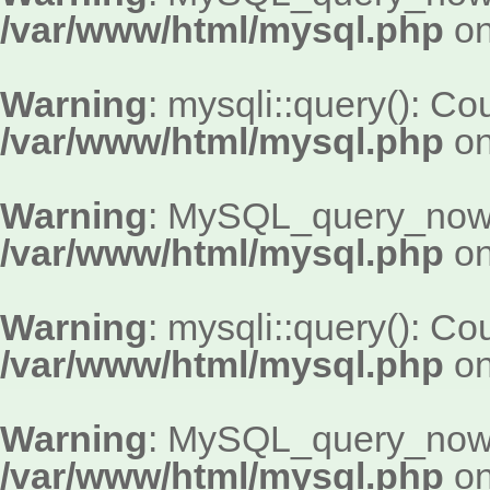
/var/www/html/mysql.php
on
Warning
: mysqli::query(): Cou
/var/www/html/mysql.php
on
Warning
: MySQL_query_now()
/var/www/html/mysql.php
on
Warning
: mysqli::query(): Cou
/var/www/html/mysql.php
on
Warning
: MySQL_query_now()
/var/www/html/mysql.php
on