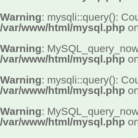
Warning
: mysqli::query(): Cou
/var/www/html/mysql.php
on
Warning
: MySQL_query_now()
/var/www/html/mysql.php
on
Warning
: mysqli::query(): Cou
/var/www/html/mysql.php
on
Warning
: MySQL_query_now()
/var/www/html/mysql.php
on