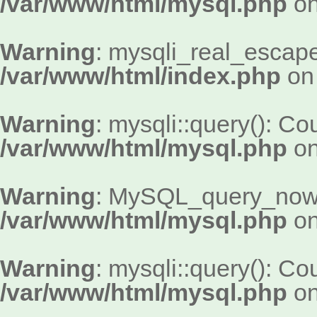
/var/www/html/mysql.php
on
Warning
: mysqli_real_escape_
/var/www/html/index.php
on 
Warning
: mysqli::query(): Cou
/var/www/html/mysql.php
on
Warning
: MySQL_query_now()
/var/www/html/mysql.php
on
Warning
: mysqli::query(): Cou
/var/www/html/mysql.php
on