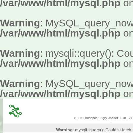
/var/www/html/mysql.php
on
Warning
: MySQL_query_now()
/var/www/html/mysql.php
on
Warning
: mysqli::query(): Cou
/var/www/html/mysql.php
on
Warning
: MySQL_query_now()
/var/www/html/mysql.php
on
H-1111 Budapest, Egry József u. 18., V1.
,
Warning
: mysqli::query(): Couldn't fetch